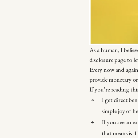
As a human, I believ
disclosure page to l
Every now and again 
provide monetary or
If you’re reading th
I get direct be
simple joy of h
If you see an ex
that means is i