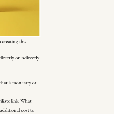
 creating this
irectly or indirectly
that is monetary or
filiate link. What
additional cost to