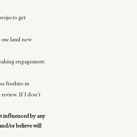
rojects get
lp me land new
speaking engagement.
e freebies in
review. If I don’t
ot influenced by any
nd/or believe will