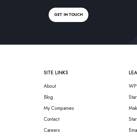
GET IN TOUCH
SITE LINKS
LE
About
WPB
Blog
Star
My Companies
Mak
Contact
Star
Careers
Ema