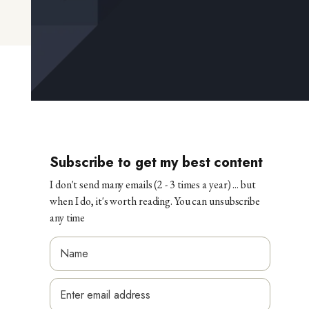
Subscribe to get my best content
I don't send many emails (2 - 3 times a year) ... but
when I do, it's worth reading. You can unsubscribe
any time
*
N
E
a
E
m
m