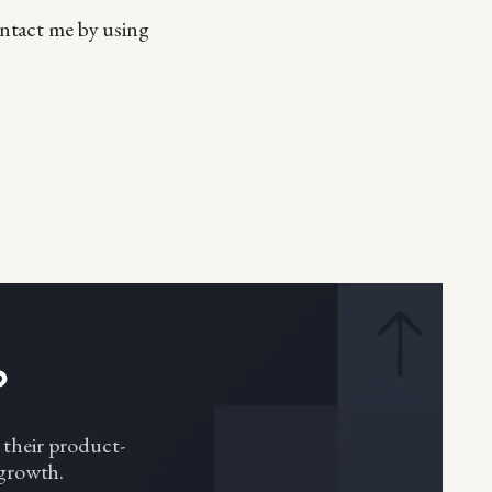
ontact me by using
?
 their product-
 growth.