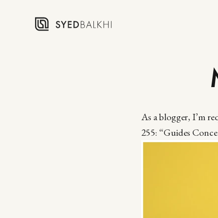
As a blogger, I’m r
255: “Guides Concer