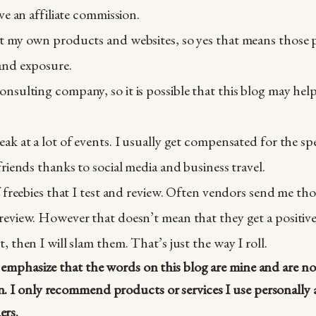
ive an affiliate commission.
t my own products and websites, so yes that means those p
and exposure.
nsulting company, so it is possible that this blog may he
eak at a lot of events. I usually get compensated for the 
friends thanks to social media and business travel.
f freebies that I test and review. Often vendors send me thos
review. However that doesn’t mean that they get a positive 
, then I will slam them. That’s just the way I roll.
I emphasize that the words on this blog are mine and are n
. I only recommend products or services I use personally a
ers.