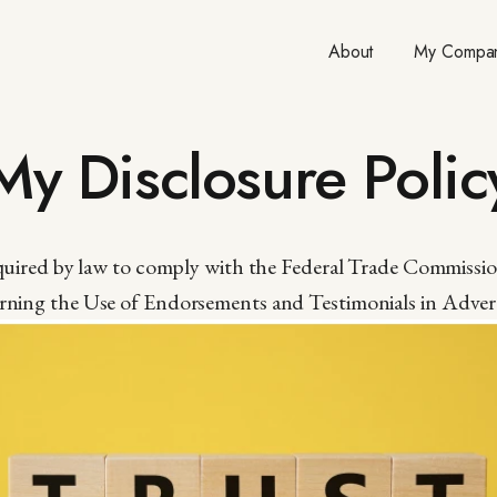
About
My Compan
My Disclosure Polic
equired by law to comply with the Federal Trade Commissi
ning the Use of Endorsements and Testimonials in Advert