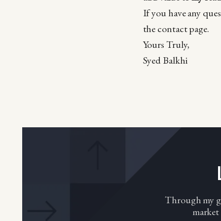
If you have any ques
the contact page.
Yours Truly,
Syed Balkhi
Through my gro
market 