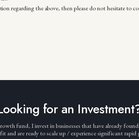
tion regarding the above, then please do not hesitate to c
Looking for an Investment
wth fund, I invest in businesses that have already found
fit and are ready to scale up / experience significant rapid