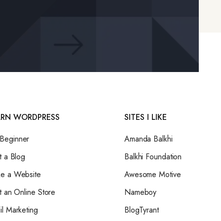
ARN WORDPRESS
SITES I LIKE
eginner
Amanda Balkhi
t a Blog
Balkhi Foundation
e a Website
Awesome Motive
t an Online Store
Nameboy
il Marketing
BlogTyrant