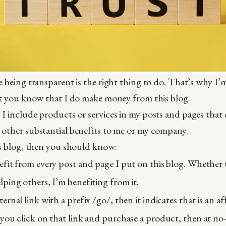
e being transparent is the right thing to do. That’s why I’m
et you know that I do make money from this blog.
I include products or services in my posts and pages that d
 other substantial benefits to me or my company.
is blog, then you should know:
nefit from every post and page I put on this blog. Whether 
elping others, I’m benefiting from it.
ternal link with a prefix /go/, then it indicates that is an af
f you click on that link and purchase a product, then at no-