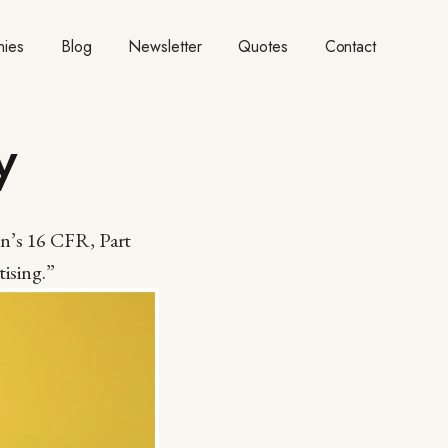
ies
Blog
Newsletter
Quotes
Contact
y
on’s 16 CFR, Part
ising.”