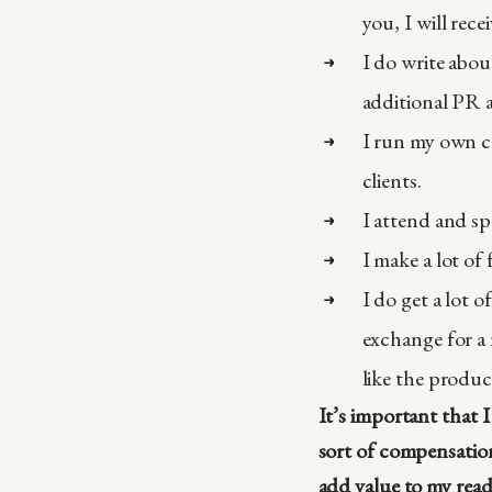
you, I will rece
I do write abou
additional PR 
I run my own co
clients.
I attend and sp
I make a lot of 
I do get a lot o
exchange for a 
like the product
It’s important that 
sort of compensation
add value to my read