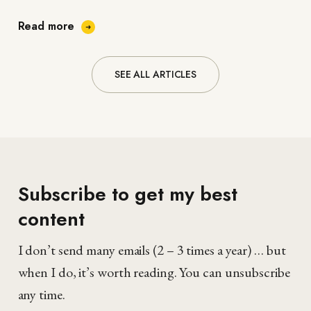
personal…
Read more
SEE ALL ARTICLES
Subscribe to get my best
content
I don’t send many emails (2 – 3 times a year) … but
when I do, it’s worth reading. You can unsubscribe
any time.