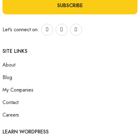
m
a
SUBSCRIBE
*
e
i
E
l
Let's connect on:
m
*
a
SITE LINKS
i
About
l
Blog
E
My Companies
m
Contact
a
Careers
i
l
LEARN WORDPRESS