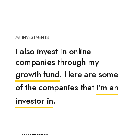
MY INVESTMENTS
I also invest in online
companies through my
growth fund
. Here are some
of the companies that
I’m an
investor in
.