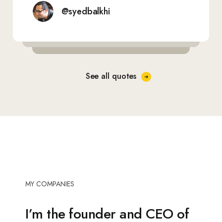
@syedbalkhi
See all quotes
MY COMPANIES
I’m the
founder and CEO
of