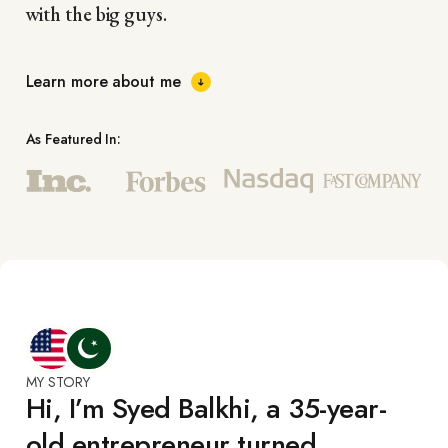
with the big guys.
Learn more about me
As Featured In:
MY STORY
Hi, I’m Syed Balkhi, a 35-year-
old entrepreneur turned