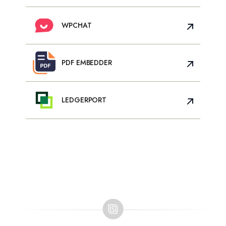
WPCHAT
PDF EMBEDDER
LEDGERPORT