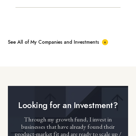
See All of My Companies and Investments
Looking for an Investment?
Through my growth fund, I invest in
businesses that have already found their
product-market fit and are ready to scale up /