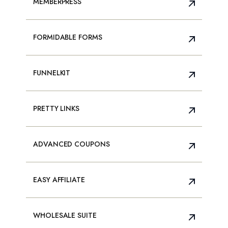
MEMBERPRESS
FORMIDABLE FORMS
FUNNELKIT
PRETTY LINKS
ADVANCED COUPONS
EASY AFFILIATE
WHOLESALE SUITE