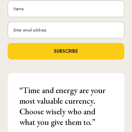
N
a
m
E
e
m
*
a
SUBSCRIBE
i
l
*
“Time and energy are your
most valuable currency.
Choose wisely who and
what you give them to.”