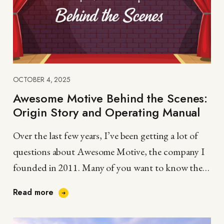
OCTOBER 4, 2025
Awesome Motive Behind the Scenes:
Origin Story and Operating Manual
Over the last few years, I’ve been getting a lot of
questions about Awesome Motive, the company I
founded in 2011. Many of you want to know the
story behind…
Read more