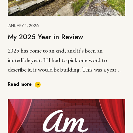
JANUARY 1, 2026
My 2025 Year in Review
2025 has come to an end, and it’s been an
incredible year. If I had to pick one word to
describe it, it would be building. This was a year…
Read more