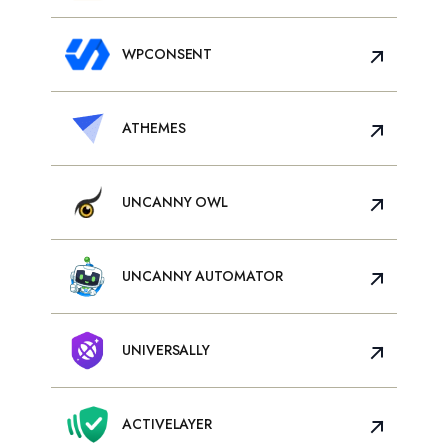
WPCONSENT
ATHEMES
UNCANNY OWL
UNCANNY AUTOMATOR
UNIVERSALLY
ACTIVELAYER