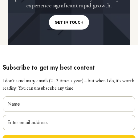
experience significant rapid growth.
GET IN TOUCH
Subscribe to get my best content
I don't send many emails (2 - 3 times a year) ... but when I do, it's worth
reading. You can unsubscribe any time
N
a
N
E
m
a
m
e