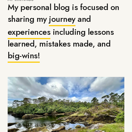
My personal blog is focused on
sharing my
journey
and
experiences
including lessons
learned, mistakes made, and
big-wins!