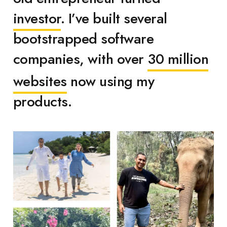
investor
. I’ve built several
bootstrapped software
companies, with over
30 million
websites
now using my
products.