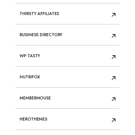
THIRSTY AFFILIATES
BUSINESS DIRECTORY
WP TASTY
NUTRIFOX
MEMBERMOUSE
HEROTHEMES