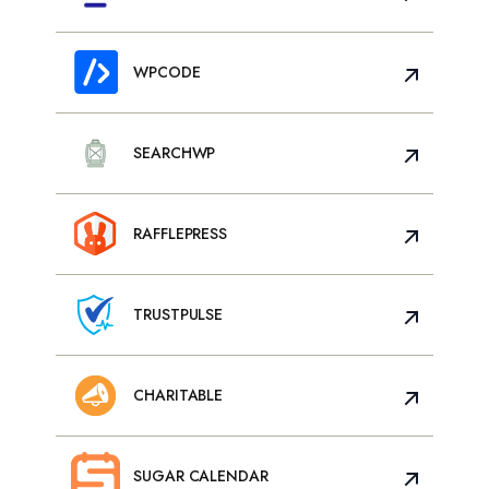
WPCODE
SEARCHWP
RAFFLEPRESS
TRUSTPULSE
CHARITABLE
SUGAR CALENDAR