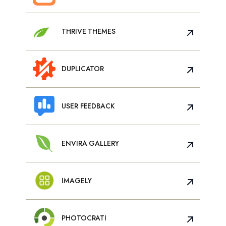
THRIVE THEMES
DUPLICATOR
USER FEEDBACK
ENVIRA GALLERY
IMAGELY
PHOTOCRATI