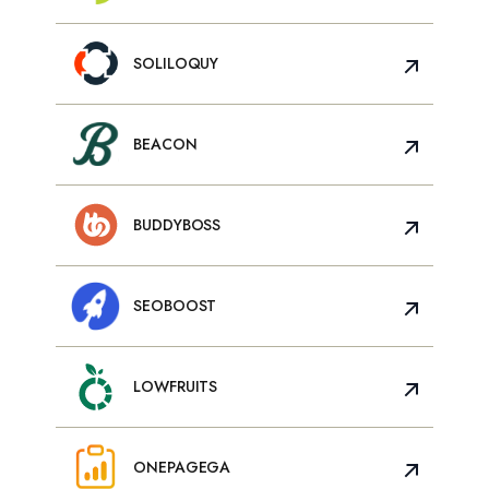
SOLILOQUY
BEACON
BUDDYBOSS
SEOBOOST
LOWFRUITS
ONEPAGEGA