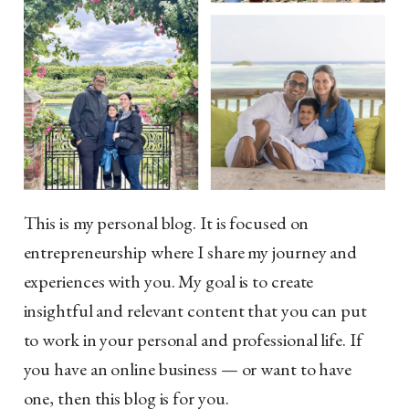
This is my personal blog. It is focused on
entrepreneurship where I share my journey and
experiences with you. My goal is to create
insightful and relevant content that you can put
to work in your personal and professional life. If
you have an online business — or want to have
one, then this blog is for you.