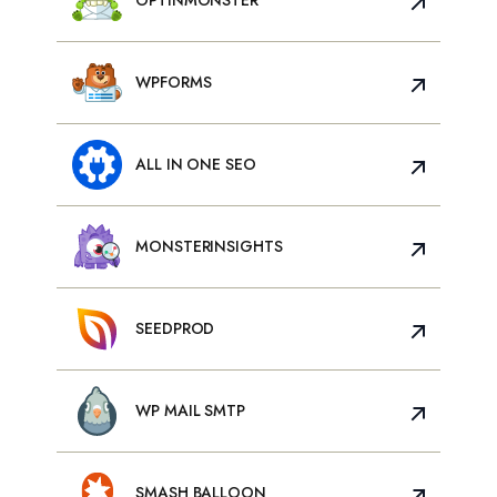
WPFORMS
ALL IN ONE SEO
MONSTERINSIGHTS
SEEDPROD
WP MAIL SMTP
SMASH BALLOON