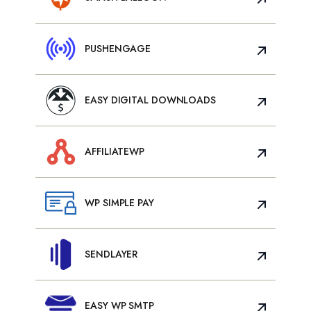
PUSHENGAGE
EASY DIGITAL DOWNLOADS
AFFILIATEWP
WP SIMPLE PAY
SENDLAYER
EASY WP SMTP