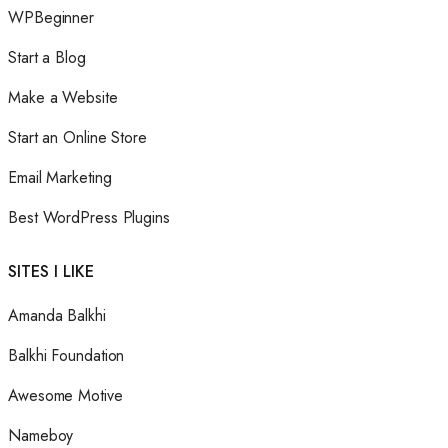
WPBeginner
Start a Blog
Make a Website
Start an Online Store
Email Marketing
Best WordPress Plugins
SITES I LIKE
Amanda Balkhi
Balkhi Foundation
Awesome Motive
Nameboy