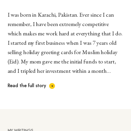
I was born in Karachi, Pakistan. Ever since I can
remember, I have been extremely competitive
which makes me work hard at everything that I do.
I started my first business when I was 7 years old
selling holiday greeting cards for Muslim holiday
(Eid). My mom gave me the initial funds to start,
and I tripled her investment within a month…
Read the full story
MY WRITINGS