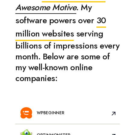
Awesome Motive
. My
software powers over
30
million websites
serving
billions of impressions every
month. Below are some of
my well-known online
companies:
WPBEGINNER
OPTINMONSTER