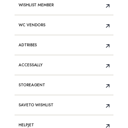
WISHLIST MEMBER
WC VENDORS
ADTRIBES
ACCESSALLY
STOREAGENT
SAVETO WISHLIST
HELPJET