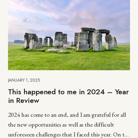
JANUARY 1, 2025
This happened to me in 2024 – Year
in Review
2024 has come to an end, and I am grateful for all
the new opportunities as well as the difficult
unforeseen challenges that I faced this year. On the