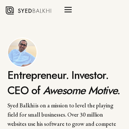
Entrepreneur. Investor.
CEO of
Awesome Motive
.
Syed Balkhi is on a mission to level the playing
field for small businesses. Over 30 million
websites use his software to grow and compete