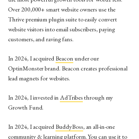
Over 200,000+ smart website owners use the
Thrive premium plugin suite to easily convert
website visitors into email subscribers, paying
customers, and raving fans.
In 2024, I acquired
Beacon
under our
OptinMonster brand. Beacon creates professional
lead magnets for websites.
In 2024, I invested in
AdTribes
through my
Growth Fund.
In 2024, I acquired
BuddyBoss
, an all-in-one
community & learning platform. You can use it to