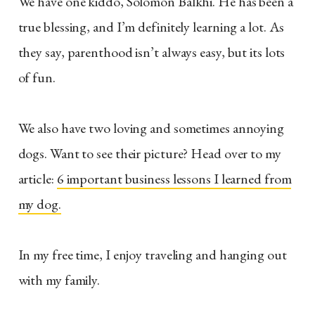
We have one kiddo, Solomon Balkhi. He has been a
true blessing, and I’m definitely learning a lot. As
they say, parenthood isn’t always easy, but its lots
of fun.
We also have two loving and sometimes annoying
dogs. Want to see their picture? Head over to my
article:
6 important business lessons I learned from
my dog.
In my free time, I enjoy traveling and hanging out
with my family.