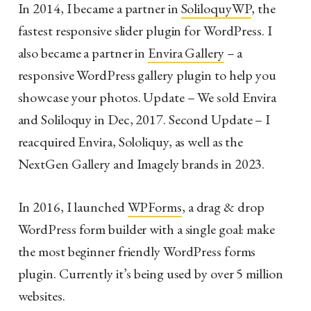
In 2014, I became a partner in
SoliloquyWP
, the
fastest responsive slider plugin for WordPress. I
also became a partner in
Envira Gallery
– a
responsive WordPress gallery plugin to help you
showcase your photos. Update – We sold Envira
and Soliloquy in Dec, 2017. Second Update – I
reacquired Envira, Sololiquy, as well as the
NextGen Gallery and Imagely brands in 2023.
In 2016, I launched
WPForms
, a drag & drop
WordPress form builder with a single goal: make
the most beginner friendly WordPress forms
plugin. Currently it’s being used by over 5 million
websites.