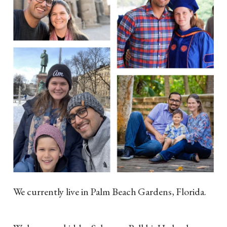
We currently live in Palm Beach Gardens, Florida.