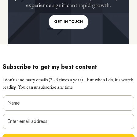
experience significant rapid growth.
GET IN TOUCH
Subscribe to get my best content
I don't send many emails (2 - 3 times a year) ... but when I do, it's worth
reading. You can unsubscribe any time
E
N
m
a
E
a
m
m
i
e