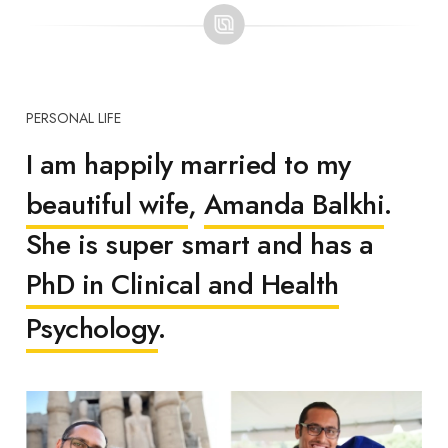
PERSONAL LIFE
I am happily married to my
beautiful wife
,
Amanda Balkhi
.
She is super smart and has a
PhD in Clinical and Health
Psychology
.