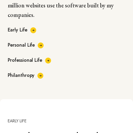
million websites use the software built by my
companies.
Early Life
Personal Life
Professional Life
Philanthropy
EARLY LIFE