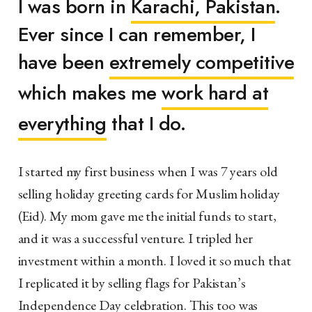
I was born in
Karachi, Pakistan
.
Ever since I can remember, I
have been
extremely competitive
which makes me
work hard at
everything
that I do.
I started my first business when I was 7 years old
selling holiday greeting cards for Muslim holiday
(Eid). My mom gave me the initial funds to start,
and it was a successful venture. I tripled her
investment within a month. I loved it so much that
I replicated it by selling flags for Pakistan’s
Independence Day celebration. This too was