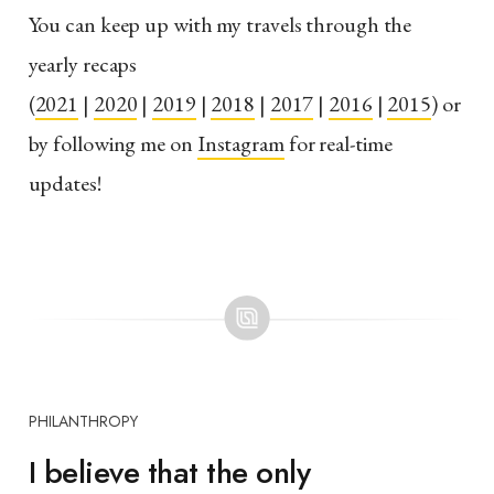
You can keep up with my travels through the
yearly recaps
(
2021
|
2020
|
2019
|
2018
|
2017
|
2016
|
2015
) or
by following me on
Instagram
for real-time
updates!
PHILANTHROPY
I believe that the only