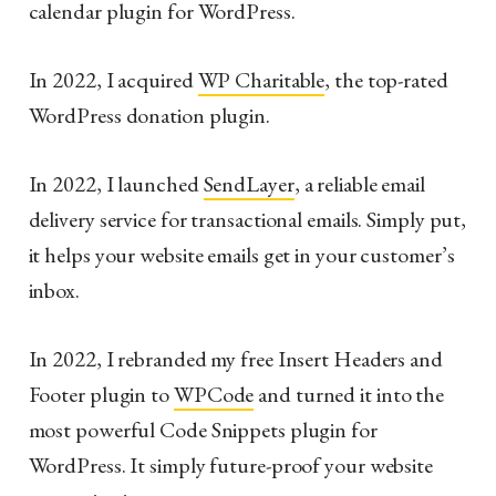
calendar plugin for WordPress.
In 2022, I acquired
WP Charitable
, the top-rated
WordPress donation plugin.
In 2022, I launched
SendLayer
, a reliable email
delivery service for transactional emails. Simply put,
it helps your website emails get in your customer’s
inbox.
In 2022, I rebranded my free Insert Headers and
Footer plugin to
WPCode
and turned it into the
most powerful Code Snippets plugin for
WordPress. It simply future-proof your website