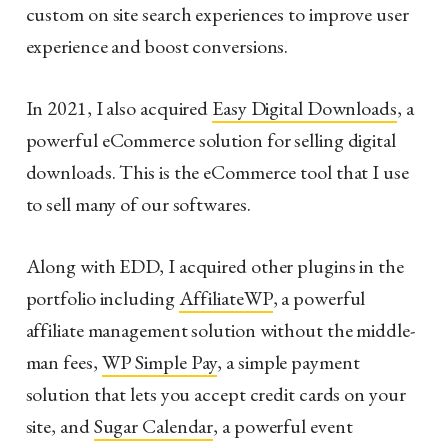
custom on site search experiences to improve user
experience and boost conversions.
In 2021, I also acquired
Easy Digital Downloads
, a
powerful eCommerce solution for selling digital
downloads. This is the eCommerce tool that I use
to sell many of our softwares.
Along with EDD, I acquired other plugins in the
portfolio including
AffiliateWP
, a powerful
affiliate management solution without the middle-
man fees,
WP Simple Pay
, a simple payment
solution that lets you accept credit cards on your
site, and
Sugar Calendar
, a powerful event