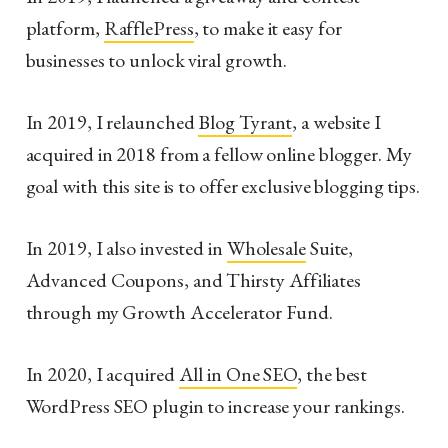
platform,
RafflePress
, to make it easy for
businesses to unlock viral growth.
In 2019, I relaunched
Blog Tyrant
,
a website I
acquired in 2018 from a fellow online blogger. My
goal with this site is to offer exclusive blogging tips.
In 2019, I also invested in
Wholesale
Suite,
Advanced Coupons, and Thirsty Affiliates
through my Growth Accelerator Fund.
In 2020, I acquired
All in One SEO
, the best
WordPress SEO plugin to increase your rankings.