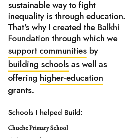
sustainable way to fight
inequality is through education.
That’s why I created the
Balkhi
Foundation
through which we
support communities
by
building schools
as well as
offering
higher-education
grants.
Schools I helped Build:
Chuche Primary School