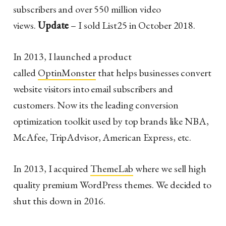
subscribers and over 550 million video
views.
Update
– I sold List25 in October 2018.
In 2013, I launched a product
called
OptinMonster
that helps businesses convert
website visitors into email subscribers and
customers. Now its the leading conversion
optimization toolkit used by top brands like NBA,
McAfee, TripAdvisor, American Express, etc.
In 2013, I acquired
ThemeLab
where we sell high
quality premium WordPress themes. We decided to
shut this down in 2016.