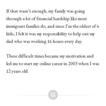
If that wasn’t enough, my family was going
through a lot of financial hardship like most
immigrant families do, and since I’m the oldest of 4
kids, I felt it was my responsibility to help out my
dad who was working 16 hours every day.
These difficult times became my motivation and
led me to start my online career in 2003 when I was
12 years old.