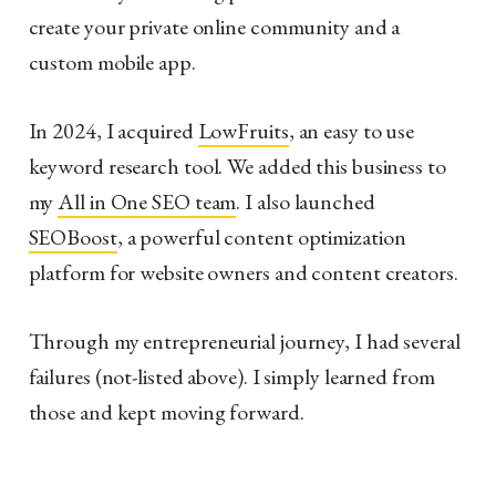
create your private online community and a
custom mobile app.
In 2024, I acquired
LowFruits
, an easy to use
keyword research tool. We added this business to
my
All in One SEO team
. I also launched
SEOBoost
, a powerful content optimization
platform for website owners and content creators.
Through my entrepreneurial journey, I had several
failures (not-listed above). I simply learned from
those and kept moving forward.