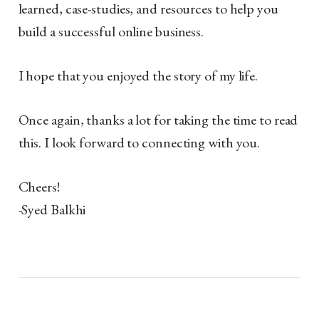
learned, case-studies, and resources to help you
build a successful online business.
I hope that you enjoyed the story of my life.
Once again, thanks a lot for taking the time to read
this. I look forward to connecting with you.
Cheers!
-Syed Balkhi