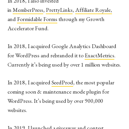
In 2018, I also invested
in
MemberPress
,
PrettyLinks
,
Affiliate Royale,
and
Formidable Forms
through my Growth
Accelerator Fund.
In 2018, I acquired Google Analytics Dashboard
for WordPress and rebranded it to
ExactMetrics
.
Currently it’s being used by over 1 million websites.
In 2018, I acquired
SeedProd
, the most popular
coming soon & maintenance mode plugin for
WordPress. It’s being used by over 900,000
websites.
In 2019, I launched a giveaway and contest