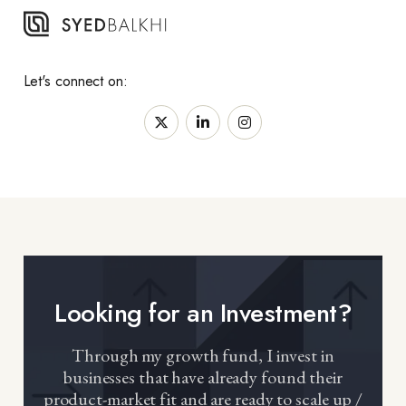
Let's connect on:
Looking for an Investment?
Through my growth fund, I invest in
businesses that have already found their
product-market fit and are ready to scale up /