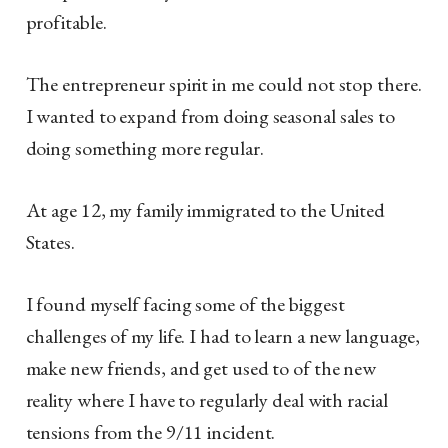
profitable.
The entrepreneur spirit in me could not stop there.
I wanted to expand from doing seasonal sales to
doing something more regular.
At age 12, my family immigrated to the United
States.
I found myself facing some of the biggest
challenges of my life. I had to learn a new language,
make new friends, and get used to of the new
reality where I have to regularly deal with racial
tensions from the 9/11 incident.