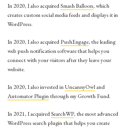
In 2020, I also acquired
Smash Balloon
, which
creates custom social media feeds and displays it in
WordPress.
In 2020, I also acquired
PushEngage
, the leading
web push notification software that helps you
connect with your visitors after they leave your
website.
In 2020, I also invested in
UncannyOwl
and
Automator Plugin
through my Growth Fund.
In 2021, I acquired
SearchWP
, the most advanced
WordPress search plugin that helps you create