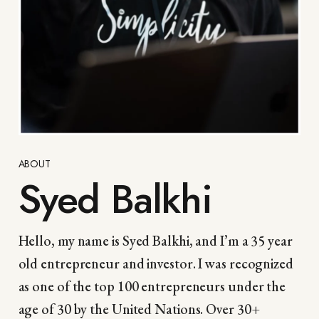
ABOUT
Syed Balkhi
Hello, my name is Syed Balkhi, and I’m a 35 year
old entrepreneur and investor. I was recognized
as one of the top 100 entrepreneurs under the
age of 30 by the United Nations. Over 30+