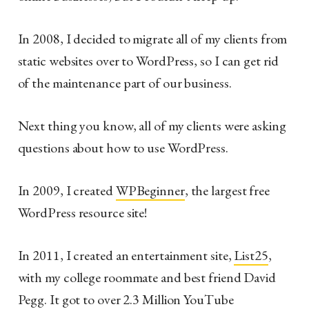
In 2008, I decided to migrate all of my clients from
static websites over to WordPress, so I can get rid
of the maintenance part of our business.
Next thing you know, all of my clients were asking
questions about how to use WordPress.
In 2009, I created
WPBeginner
, the largest free
WordPress resource site!
In 2011, I created an entertainment site,
List25
,
with my college roommate and best friend David
Pegg. It got to over 2.3 Million YouTube