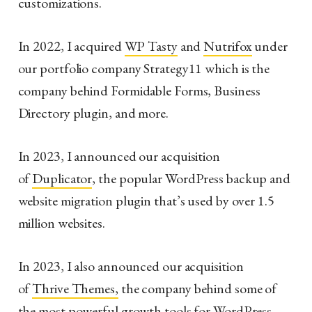
customizations.
In 2022, I acquired
WP Tasty
and
Nutrifox
under
our portfolio company Strategy11 which is the
company behind Formidable Forms, Business
Directory plugin, and more.
In 2023, I announced our acquisition
of
Duplicator
, the popular WordPress backup and
website migration plugin that’s used by over 1.5
million websites.
In 2023, I also announced our acquisition
of
Thrive Themes,
the company behind some of
the most powerful growth tools for WordPress.