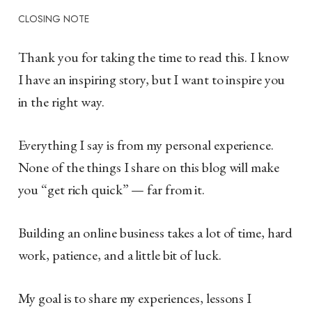
CLOSING NOTE
Thank you for taking the time to read this. I know
I have an inspiring story, but I want to inspire you
in the right way.
Everything I say is from my personal experience.
None of the things I share on this blog will make
you “get rich quick” — far from it.
Building an online business takes a lot of time, hard
work, patience, and a little bit of luck.
My goal is to share my experiences, lessons I