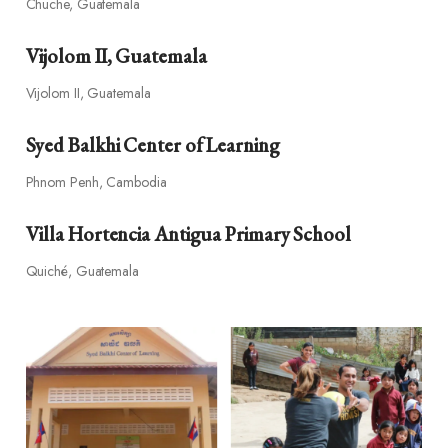
Chuche, Guatemala
Vijolom II, Guatemala
Vijolom II, Guatemala
Syed Balkhi Center of Learning
Phnom Penh, Cambodia
Villa Hortencia Antigua Primary School
Quiché, Guatemala