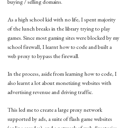
buying / selling domains.
As a high school kid with no life, I spent majority
of the lunch breaks in the library trying to play
games. Since most gaming sites were blocked by my
school firewall, I learnt how to code and built a
web proxy to bypass the firewall.
In the process, aside from learning how to code, I
also learnt a lot about monetizing websites with
advertising revenue and driving traffic.
This led me to create a large proxy network
supported by ads, a suite of flash game websites
(online arcades), and a network of web directories