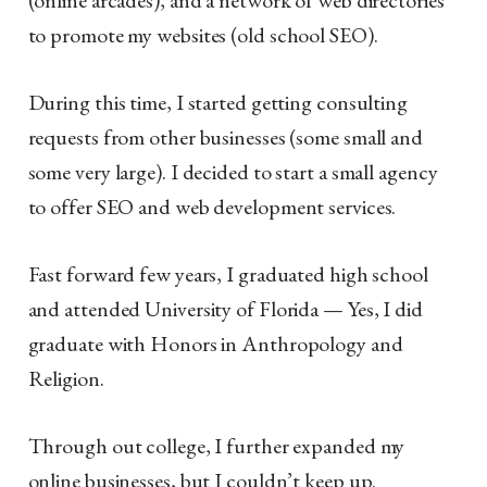
to promote my websites (old school SEO).
During this time, I started getting consulting
requests from other businesses (some small and
some very large). I decided to start a small agency
to offer SEO and web development services.
Fast forward few years, I graduated high school
and attended University of Florida — Yes, I did
graduate with Honors in Anthropology and
Religion.
Through out college, I further expanded my
online businesses, but I couldn’t keep up.