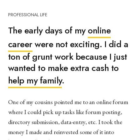
PROFESSIONAL LIFE
The early days of my
online
career
were not exciting. I did a
ton of grunt work because I just
wanted to make extra cash to
help my family
.
One of my cousins pointed me to an online forum
where I could pick up tasks like forum posting,
directory submission, data-entry, etc. I took the
money I made and reinvested some of it into