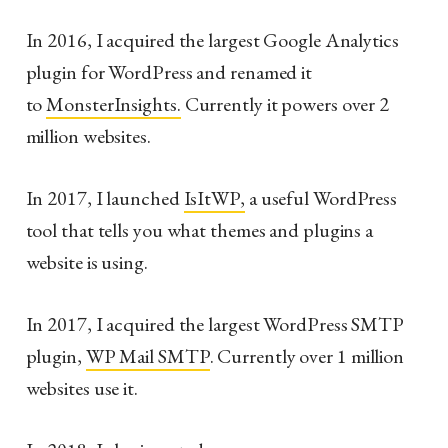
In 2016, I acquired the largest Google Analytics
plugin for WordPress and renamed it
to
MonsterInsights.
Currently it powers over 2
million websites.
In 2017, I launched
IsItWP,
a useful WordPress
tool that tells you what themes and plugins a
website is using.
In 2017, I acquired the largest WordPress SMTP
plugin,
WP Mail SMTP
. Currently over 1 million
websites use it.